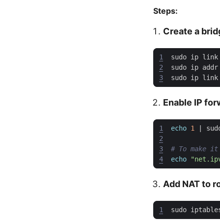
Steps:
Create a bri
1
sudo ip link
2
3
sudo ip link
Enable IP fo
1
echo
1
|
2
3
# To make it
4
echo
"net.ip
Add NAT to ro
1