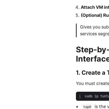
Attach VM int
(Optional) R
Gives you subn
services segre
Step-by-
Interfac
1. Create a
You must create 
1
sudo ip tunt
is the v
tap0