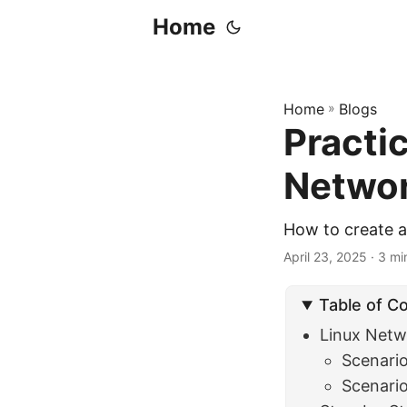
Home
Home
»
Blogs
Practic
Networ
How to create a
April 23, 2025
· 3 min
Table of C
Linux Netw
Scenario
Scenario