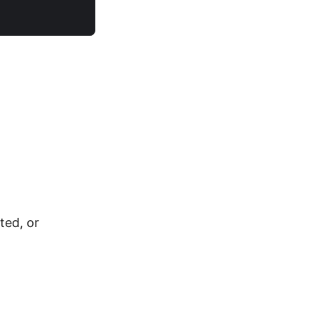
ted, or