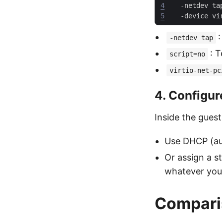
4
  -netdev ta
5
  -device vi
-netdev tap
: 
script=no
virtio-net-pc
4. Configur
Inside the guest
Use DHCP (au
Or assign a s
whatever your
Compari