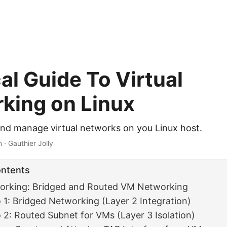
al Guide To Virtual
king on Linux
nd manage virtual networks on you Linux host.
 · Gauthier Jolly
ontents
orking: Bridged and Routed VM Networking
 1: Bridged Networking (Layer 2 Integration)
 2: Routed Subnet for VMs (Layer 3 Isolation)