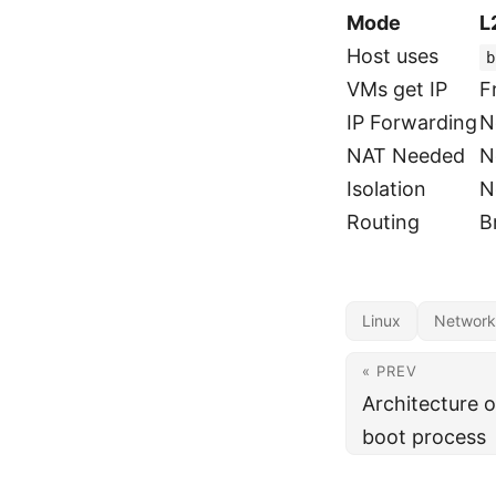
Mode
L
Host uses
b
VMs get IP
F
IP Forwarding
N
NAT Needed
N
Isolation
N
Routing
B
Linux
Network
« PREV
Architecture 
boot process