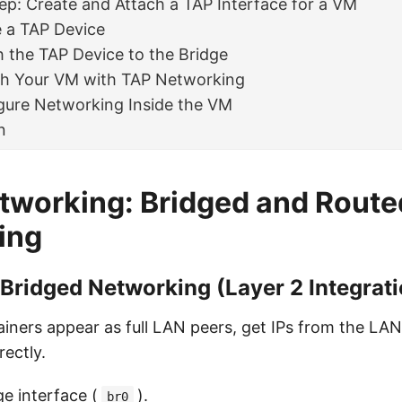
ep: Create and Attach a TAP Interface for a VM
e a TAP Device
h the TAP Device to the Bridge
ch Your VM with TAP Networking
gure Networking Inside the VM
n
tworking: Bridged and Rout
ing
 Bridged Networking (Layer 2 Integrat
iners appear as full LAN peers, get IPs from the LA
rectly.
ge interface (
).
br0