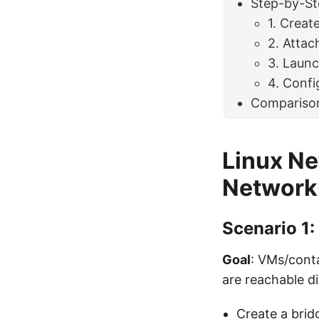
Step-by-St
1. Creat
2. Attac
3. Laun
4. Confi
Compariso
Linux Ne
Network
Scenario 1:
Goal
: VMs/conta
are reachable di
Create a brid