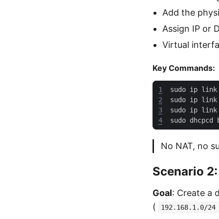
Add the physi
Assign IP or
Virtual interf
Key Commands:
1
sudo ip link
2
sudo ip link
3
sudo ip link
4
No NAT, no su
Scenario 2:
Goal
: Create a
(
192.168.1.0/24