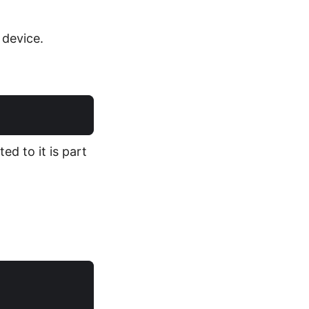
device.
ed to it is part