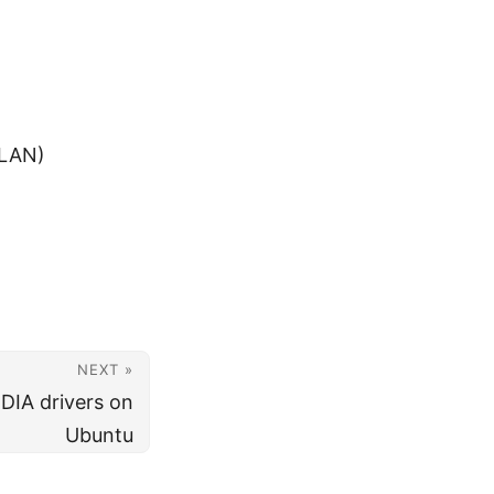
 LAN)
NEXT »
IDIA drivers on
Ubuntu