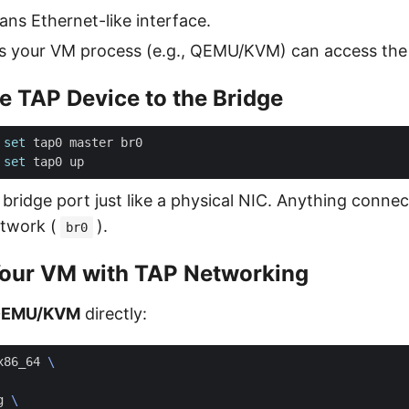
ns Ethernet-like interface.
 your VM process (e.g., QEMU/KVM) can access the 
he TAP Device to the Bridge
 
set
 
set
 bridge port just like a physical NIC. Anything connect
etwork (
).
br0
Your VM with TAP Networking
EMU/KVM
directly:
x86_64 
g 