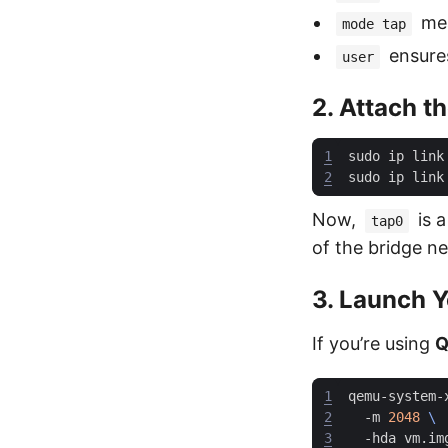
mea
mode tap
ensures
user
2. Attach t
1
sudo ip link
2
sudo ip link
Now,
is a
tap0
of the bridge n
3. Launch 
If you’re using
Q
1
qemu-system-
2
  -m 
2048
3
  -hda vm.im