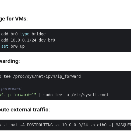
dge for VMs
:
 add br0 
type
 
set
rwarding
:
 permanent
v4.ip_forward=1"
|
ute external traffic
: