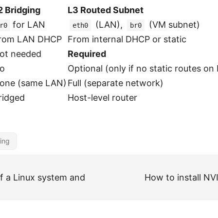
2 Bridging
L3 Routed Subnet
for LAN
(LAN),
(VM subnet)
r0
eth0
br0
rom LAN DHCP
From internal DHCP or static
ot needed
Required
o
Optional (only if no static routes on
one (same LAN)
Full (separate network)
ridged
Host-level router
ing
of a Linux system and
How to install NV