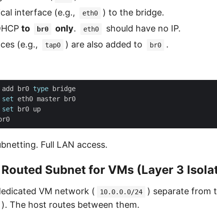
cal interface (e.g.,
) to the bridge.
eth0
 DHCP
to
only
.
should have no IP.
br0
eth0
aces (e.g.,
) are also added to
.
tap0
br0
 add br0 
type
 
set
 
set
bnetting. Full LAN access.
 Routed Subnet for VMs (Layer 3 Isola
 dedicated VM network (
) separate from 
10.0.0.0/24
). The host routes between them.