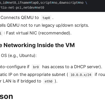
p,id
=
net0,ifname
=
tap0,script
=
no,downscript
=
no 
rtio-net-pci,netdev
=
: Connects QEMU to
.
tap0
Tells QEMU not to run legacy up/down scripts.
: Fast virtual NIC (recommended).
i
e Networking Inside the VM
 OS (e.g., Ubuntu):
to-configure if
has access to a DHCP server).
br0
tatic IP on the appropriate subnet (
if rou
10.0.0.x/24
 LAN is if bridged to
).
eth0
son