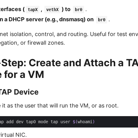
erfaces (
,
) to
.
tapX
vethX
br0
un a DHCP server (e.g., dnsmasq) on
.
br0
et isolation, control, and routing. Useful for test e
gation, or firewall zones.
Step: Create and Attach a T
e for a VM
 TAP Device
it as the user that will run the VM, or as root.
ap add dev tap0 mode tap user 
$(
whoami
)
irtual NIC.