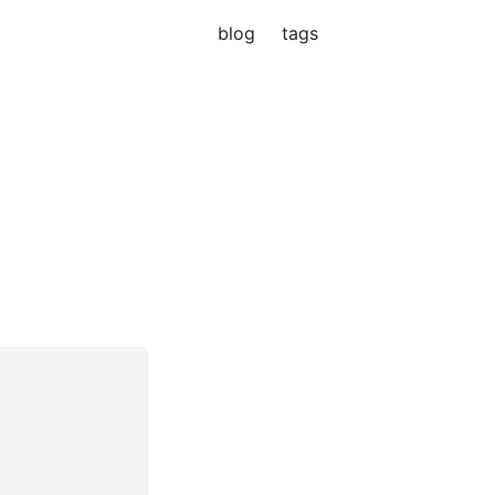
blog
tags