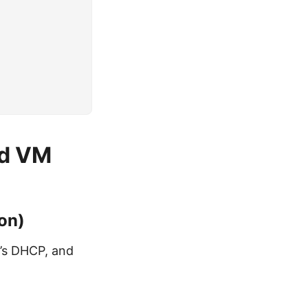
ed VM
ion)
N’s DHCP, and