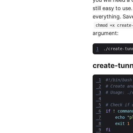
still easy to us
everything. Save
chmod +x create
argument:
1
create-tunn
 1
 2
# Create an
 3
# Usage: ./
 4
 5
# Check if 
 6
if
 ! 
comman
 7
echo
"p
 8
exit
1
 9
fi