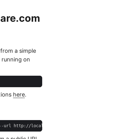
lare.com
 from a simple
r running on
tions
here
.
om a public URL