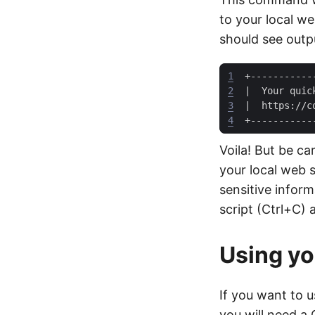
to your local w
should see outpu
1
2
|
  Your quic
3
|
  https://c
4
Voila! But be ca
your local web 
sensitive inform
script (Ctrl+C) 
Using y
If you want to 
you will need a 