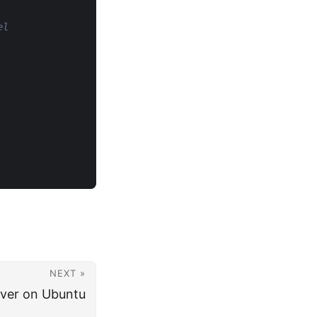
el
NEXT »
erver on Ubuntu