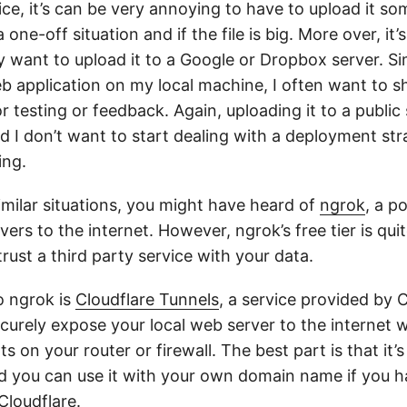
vice, it’s can be very annoying to have to upload it so
s a one-off situation and if the file is big. More over, it
y want to upload it to a Google or Dropbox server. Si
b application on my local machine, I often want to s
 testing or feedback. Again, uploading it to a public
 don’t want to start dealing with a deployment strat
ing.
similar situations, you might have heard of
ngrok
, a p
vers to the internet. However, ngrok’s free tier is qui
trust a third party service with your data.
o ngrok is
Cloudflare Tunnels
, a service provided by 
ecurely expose your local web server to the internet 
s on your router or firewall. The best part is that it’s
d you can use it with your own domain name if you h
Cloudflare.