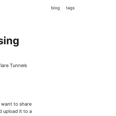
blog
tags
sing
flare Tunnels
I want to share
d upload it to a