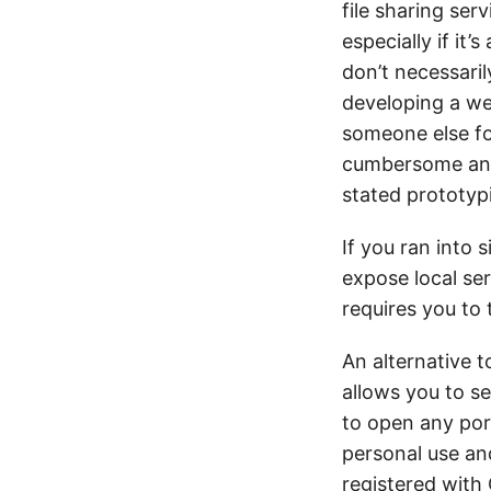
file sharing ser
especially if it’
don’t necessaril
developing a we
someone else for
cumbersome and I
stated prototyp
If you ran into 
expose local ser
requires you to 
An alternative t
allows you to s
to open any port
personal use an
registered with 