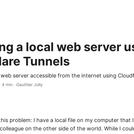
ng a local web server u
lare Tunnels
 web server accessible from the internet using Cloud
· 4 min · Gauthier Jolly
 this problem: I have a local file on my computer that 
 colleague on the other side of the world. While I coul