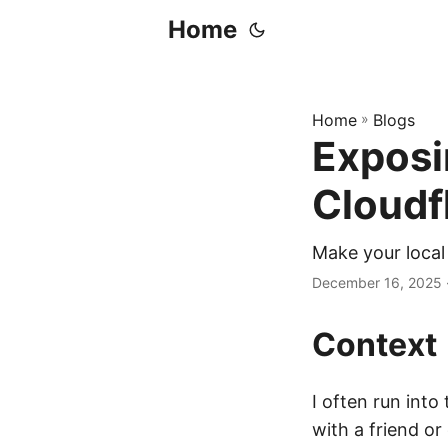
Home
Home
»
Blogs
Exposi
Cloudf
Make your local
December 16, 2025
Context
I often run into
with a friend or