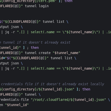
${
config_directory
}
/cert.pem"
]
;
then
DFLARED
[@]
}
"
$(
"
${
CLOUDFLARED
[@]
}
"
 tunnel list 
utput json 
|
 jq -r 
".[] | select(.name == \"
${
tunnel_name
}
\") | .i
e tunnel if it doesn't already exist
tunnel_id
}
"
]
;
then
DFLARED
[@]
}
"
 tunnel create 
"
$tunnel_name
"
id
=
"
$(
"
${
CLOUDFLARED
[@]
}
"
 tunnel list 
utput json 
|
 jq -r 
".[] | select(.name == \"
${
tunnel_name
}
\") | .i
 credentials file if it doesn't already exist locally
${
config_directory
}
/
${
tunnel_id
}
.json"
]
;
then
DFLARED
[@]
}
"
 tunnel 
redentials-file 
"/root/.cloudflared/
${
tunnel_id
}
.json"
en 
"
$tunnel_id
"