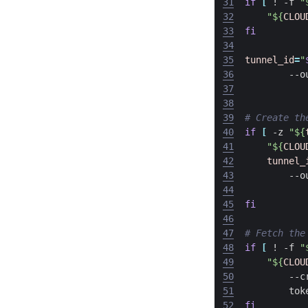
31
if
[
 ! -f 
"
32
"
${
CLOU
33
fi
34
35
tunnel_id
=
"
36
        --o
37
38
39
# Create th
40
if
[
 -z 
"
${
41
"
${
CLOU
42
tunnel_
43
        --o
44
45
fi
46
47
# Fetch the
48
if
[
 ! -f 
"
49
"
${
CLOU
50
        --c
51
        tok
52
fi