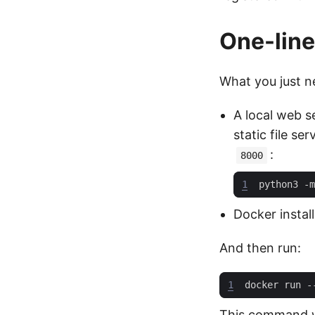
One-line
What you just ne
A local web s
static file s
:
8000
1
python3 -m
Docker instal
And then run:
1
This command wi