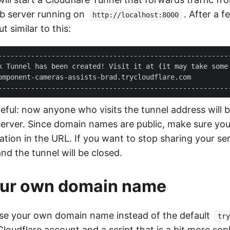
eb server running on
. After a 
http://localhost:8000
t similar to this:
k Tunnel has been created! Visit it at 
(
it may take some
omponent-cameras-assists-brad.trycloudflare.com         
reful: now anyone who visits the tunnel address will 
server. Since domain names are public, make sure you
ation in the URL. If you want to stop sharing your serve
and the tunnel will be closed.
our own domain name
use your own domain name instead of the default
try
Cloudflare account and a script that is a bit more sop