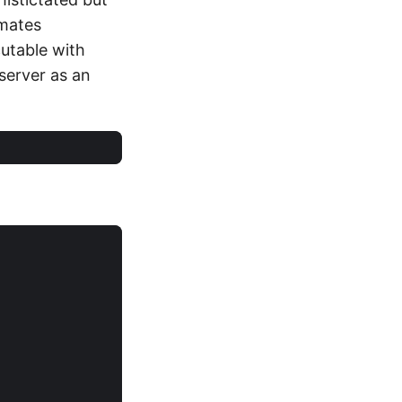
omates
cutable with
 server as an